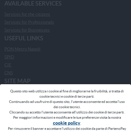
AVAILABLE SERVICES
Services for the citizens
Services for Professionals
Services for Businesses
USEFUL LINKS
PON Metro Napoli
SPID
CIE
CNS
SITE MAP
Questo sito web utilizza i cookie al fine di migliorarne la fruibilità, si tratta di
Home
cookie tecnici e cookie di terze parti.
Home - Comune di Napoli
Continuando ad usufruire di questo sito, l'utente acconsente ed accetta l'uso
dei cookie tecnici.
Frequently Asked Questions
Cliccando su accetto l'utente acconsente all'utilizzo dei cookie di terze parti.
News
Per maggiori informazioni e modificare le tue preferenze visita la nostra
cookie policy
Participating Municipalities
.
Per rimuovere il banner e accettare l'utilizzo dei cookie da parte di PartenoPay