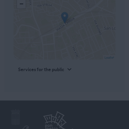
−
Leaflet
Services for the public