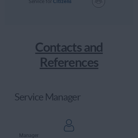
Service for
Citizens
Contacts and
References
Service Manager
Manager