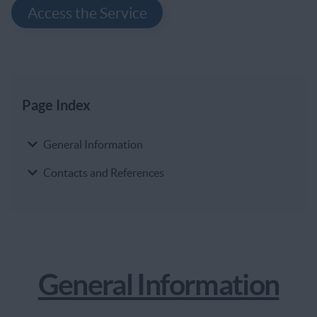
Access the Service
Page Index
Page Index
General Information
Contacts and References
General Information