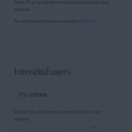
Note: Pop-up windows must be enabled in your
browser.
An online guide is also available
WEBGIS
.
Intended users
Citizens
Service for all citizens, authentication is not
needed.