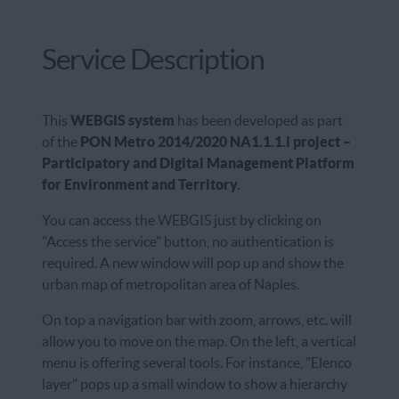
Service Description
This
WEBGIS system
has been developed as part
of the
PON Metro 2014/2020 NA1.1.1.l project –
Participatory and Digital Management Platform
for Environment and Territory.
You can access the WEBGIS just by clicking on
"Access the service" button, no authentication is
required. A new window will pop up and show the
urban map of metropolitan area of Naples.
On top a navigation bar with zoom, arrows, etc. will
allow you to move on the map. On the left, a vertical
menu is offering several tools. For instance, "Elenco
layer" pops up a small window to show a hierarchy