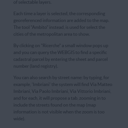
of selectable layers.
Each time a layer is selected, the corresponding
georeferenced information are added to the map.
The tool "Ambito" instead, is used for select the
cities of the metropolitan area to show.
By clicking on "Ricerche" a small window pops up
and you can query the WEBGIS to find a specific
cadastral parcel by entering the sheet and parcel
number (land registry).
You can also search by street name: by typing, for
example, 'Imbriani' the system will find Via Matteo
Imbriani, Via Paolo Imbriani, Via Vittorio Imbriani,
and for each, it will propose a tab, zooming in to
include the streets found on the map (map
information is not visible when the zoom is too
wide).