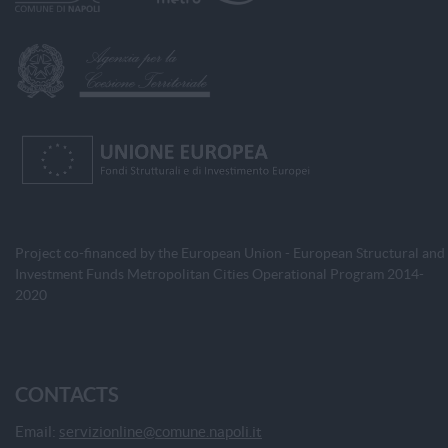
Project co-financed by the European Union - European Structural and
Investment Funds Metropolitan Cities Operational Program 2014-
2020
CONTACTS
Email:
servizionline@comune.napoli.it