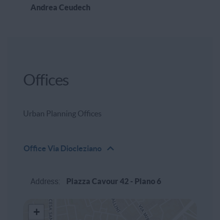
Andrea Ceudech
Offices
Urban Planning Offices
Office
Via Diocleziano
Address:
Piazza Cavour 42 - Piano 6
+