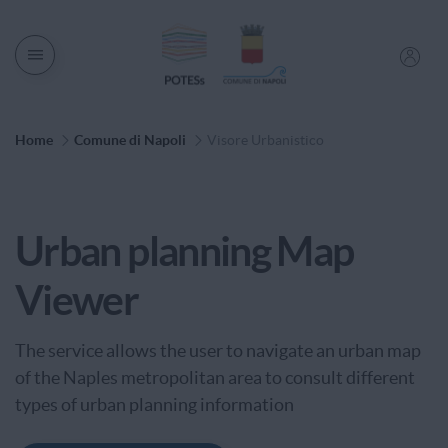
Men� di navigazione
Percorso di Navigazione
Home
Comune di Napoli
Visore Urbanistico
Service Category
Urban planning Map
Viewer
The service allows the user to navigate an urban map
of the Naples metropolitan area to consult different
types of urban planning information