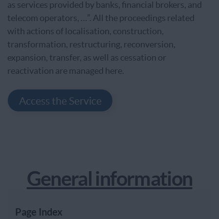
as services provided by banks, financial brokers, and
telecom operators, …”. All the proceedings related
with actions of localisation, construction,
transformation, restructuring, reconversion,
expansion, transfer, as well as cessation or
reactivation are managed here.
Access the Service
General information
Page Index
Page Index