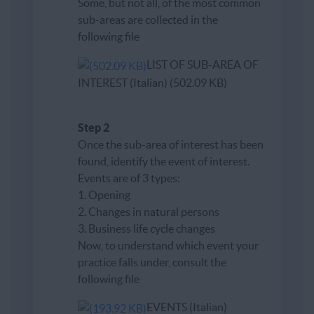
Some, but not all, of the most common
sub-areas are collected in the
following file
LIST OF SUB-AREA OF
INTEREST (Italian) (502.09 KB)
Step 2
Once the sub-area of ​​interest has been
found, identify the event of interest.
Events are of 3 types:
1. Opening
2. Changes in natural persons
3. Business life cycle changes
Now, to understand which event your
practice falls under, consult the
following file
EVENTS (Italian)