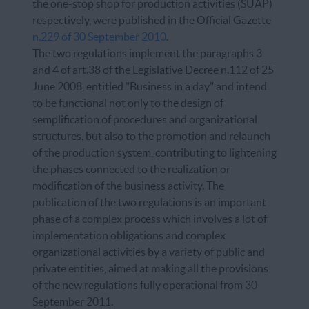
the one-stop shop for production activities (SUAP)
respectively, were published in the Official Gazette
n.229 of 30 September 2010
.
The two regulations implement the paragraphs 3
and 4 of art.38 of the Legislative Decree n.112 of 25
June 2008, entitled "Business in a day" and intend
to be functional not only to the design of
semplification of procedures and organizational
structures, but also to the promotion and relaunch
of the production system, contributing to lightening
the phases connected to the realization or
modification of the business activity. The
publication of the two regulations is an important
phase of a complex process which involves a lot of
implementation obligations and complex
organizational activities by a variety of public and
private entities, aimed at making all the provisions
of the new regulations fully operational from 30
September 2011.