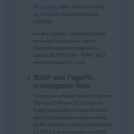
Table attached to DGC
no. 373 of 27 July 2018 (Italian)
(1.65MB)
For any inquiries, interested parties
are invited to send an e-mail to
suaponline@comune.napoli.it or
contact 0817953054 - 3048 - 3057
every day from 2 to 3 p.m.
SUAP and PagoPA
investigation fees
Citizens are advised that starting from
10pm on 22 March 2021 it will no
longer be possible to transmit SUAP
electronic procedures via the online
SUAP application. Starting from March
23, 2021, impresainungiorno will be