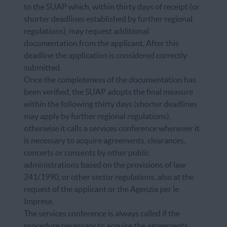
to the SUAP which, within thirty days of receipt (or
shorter deadlines established by further regional
regulations), may request additional
documentation from the applicant. After this
deadline the application is considered correctly
submitted.
Once the completeness of the documentation has
been verified, the SUAP adopts the final measure
within the following thirty days (shorter deadlines
may apply by further regional regulations),
otherwise it calls a services conference whenever it
is necessary to acquire agreements, clearances,
concerts or consents by other public
administrations based on the provisions of law
241/1990, or other sector regulations, also at the
request of the applicant or the Agenzia per le
Imprese.
The services conference is always called if the
procedure necessary to acquire the agreements,