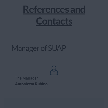
References and
Contacts
Manager of SUAP
The Manager
Antonietta Rubino