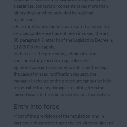
clearances, concerts or consents takes more than
ninety days or when provided by regional
regulations.
Once the 60 day deadline has expired or when the
services conference has not been invoked, the art.
38, paragraph 3 letter h) of the Legislative Decree n.
112/2008 shall apply.
In that case, the proceeding administration
concludes the procedure regardless the
opinions/consents documents not issued; except
the case of missed notification request, the
manager in charge of the procedure cannot be held
responsible for any damages resulting from the
missed issue of the opinions/consents themselves.
Entry into force
Most of the provisions of the regulation, and in
particular those referring to the activities subject to