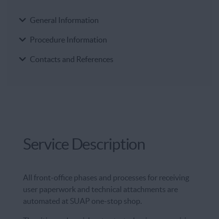
General Information
Procedure Information
Contacts and References
Service Description
All front-office phases and processes for receiving
user paperwork and technical attachments are
automated at SUAP one-stop shop.