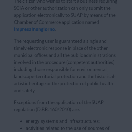
The citizen who wishes to start a business requiring
SCIA or other authorization can only submit the
application electronically to SUAP by means of the
Chamber of Commerce application named
impresainungiorno
.
The requesting user is guaranteed a single and
timely electronic response in place of the other
municipal offices and all the public administrations
involved in the procedure (competent authorities),
including those responsible for environmental,
landscape-territorial protection and the historical-
artistic heritage or the protection of public health
and safety.
Exceptions from the application of the SUAP
regulation (D.P.R. 160/2010) are:
energy systems and infrastructures;
activities related to the use of sources of