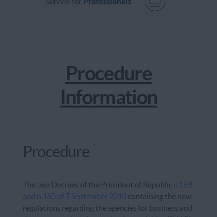
Service for
Professionals
Procedure
Information
Procedure
The two Decrees of the President of Republic
n.159
and n.160 of 7 September 2010
containing the new
regulations regarding the agencies for business and