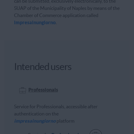
can be submitted, exclusively electronically, to the
SUAP of the Municipality of Naples by means of the
Chamber of Commerce application called
impresainungiorno
.
Intended users
Professionals
Service for Professionals, accessible after
authentication on the
impresainungiorno
platform