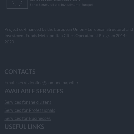
Project co-financed by the European Union - European Structural and
Investment Funds Metropolitan Cities Operational Program 2014-
2020
CONTACTS
Email:
servizionline@comune.napoli.it
AVAILABLE SERVICES
Services for the citizens
Services for Professionals
Services for Businesses
USEFUL LINKS