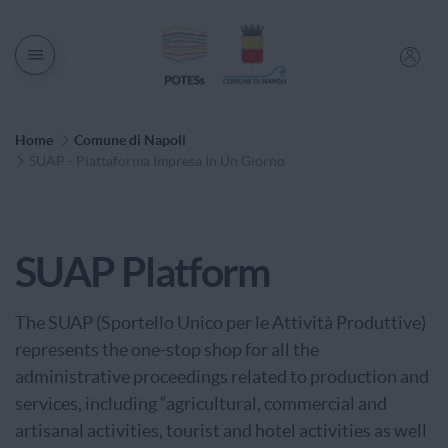
Men� di navigazione
Percorso di Navigazione
Home
Comune di Napoli
SUAP - Piattaforma Impresa In Un Giorno
Service Category
SUAP Platform
The SUAP (Sportello Unico per le Attività Produttive)
represents the one-stop shop for all the
administrative proceedings related to production and
services, including “agricultural, commercial and
artisanal activities, tourist and hotel activities as well