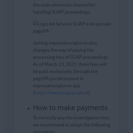
the main electronic channel for
handling SUAP proceedings.
Joining impresainungiorno also
changes the way of paying the
processing fees of SUAP proceedings.
As of March 23, 2021, these fees will
be paid, exclusively, through the
pagoPA portal present in
impresainungiorno app
(
https://www.pagopa.gov.it
)
How to make payments
To correctly pay the investigation fees,
we recommend to adopt the following
procedure: