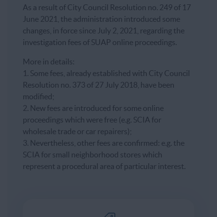
As a result of City Council Resolution no. 249 of 17
June 2021, the administration introduced some
changes, in force since July 2, 2021, regarding the
investigation fees of SUAP online proceedings.
More in details:
1. Some fees, already established with City Council
Resolution no. 373 of 27 July 2018, have been
modified;
2. New fees are introduced for some online
proceedings which were free (e.g. SCIA for
wholesale trade or car repairers);
3. Nevertheless, other fees are confirmed: e.g. the
SCIA for small neighborhood stores which
represent a procedural area of particular interest.