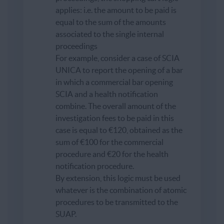
applies: i.e. the amount to be paid is
equal to the sum of the amounts
associated to the single internal
proceedings
For example, consider a case of SCIA
UNICA to report the opening of a bar
in which a commercial bar opening
SCIA and a health notification
combine. The overall amount of the
investigation fees to be paid in this
case is equal to €120, obtained as the
sum of €100 for the commercial
procedure and €20 for the health
notification procedure.
By extension, this logic must be used
whatever is the combination of atomic
procedures to be transmitted to the
SUAP.