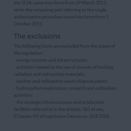
the SCIA, came into force from 29 March 2011,
while the remaining part referring to the single
authorization procedure came into force from 1
October 2011.
The exclusions
The following items are excluded from the scope of
the regulation:
- energy systems and infrastructures;
- activities related to the use of sources of ionizing
radiation and radioactive materials;
- nuclear and radioactive waste disposal plants;
- hydrocarbon exploration, research and cultivation
activities;
- the strategic infrastructures and production
facilities referred to in the articles. 161 et seq.
(Chapter IV) of Legislative Decree no. 163/2006.