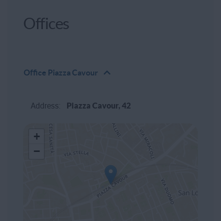
Offices
Office
Piazza Cavour
Address:
Piazza Cavour, 42
+
−