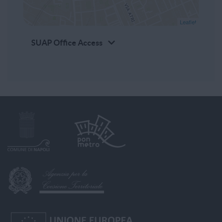
Leaflet
SUAP Office Access