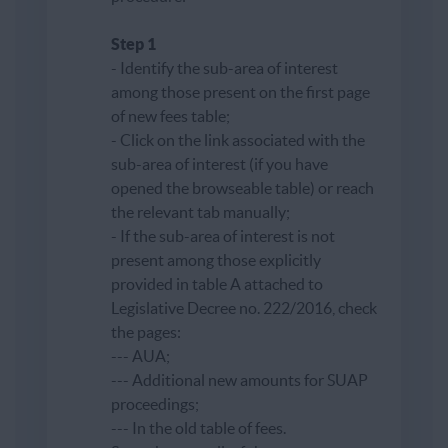
Step 1
- Identify the sub-area of ​​interest
among those present on the first page
of new fees table;
- Click on the link associated with the
sub-area of ​​interest (if you have
opened the browseable table) or reach
the relevant tab manually;
- If the sub-area of ​​interest is not
present among those explicitly
provided in table A attached to
Legislative Decree no. 222/2016, check
the pages:
--- AUA;
--- Additional new amounts for SUAP
proceedings;
--- In the old table of fees.