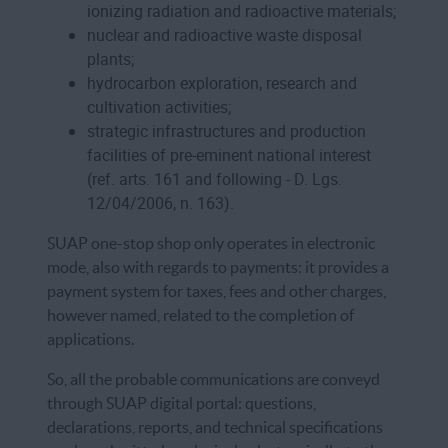
ionizing radiation and radioactive materials;
nuclear and radioactive waste disposal
plants;
hydrocarbon exploration, research and
cultivation activities;
strategic infrastructures and production
facilities of pre-eminent national interest
(ref. arts. 161 and following - D. Lgs.
12/04/2006, n. 163).
SUAP one-stop shop only operates in electronic
mode, also with regards to payments: it provides a
payment system for taxes, fees and other charges,
however named, related to the completion of
applications.
So, all the probable communications are conveyd
through SUAP digital portal: questions,
declarations, reports, and technical specifications