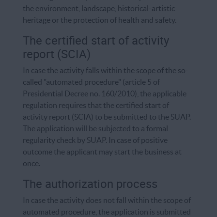
the environment, landscape, historical-artistic
heritage or the protection of health and safety.
The certified start of activity
report (SCIA)
In case the activity falls within the scope of the so-
called "automated procedure" (article 5 of
Presidential Decree no. 160/2010), the applicable
regulation requires that the certified start of
activity report (SCIA) to be submitted to the SUAP.
The application will be subjected to a formal
regularity check by SUAP. In case of positive
outcome the applicant may start the business at
once.
The authorization process
In case the activity does not fall within the scope of
automated procedure, the application is submitted