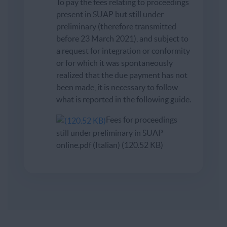
To pay the fees relating to proceedings
present in SUAP but still under
preliminary (therefore transmitted
before 23 March 2021), and subject to
a request for integration or conformity
or for which it was spontaneously
realized that the due payment has not
been made, it is necessary to follow
what is reported in the following guide.
Fees for proceedings
still under preliminary in SUAP
online.pdf (Italian) (120.52 KB)