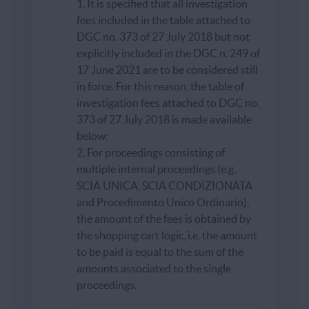
1. It is specified that all investigation
fees included in the table attached to
DGC no. 373 of 27 July 2018 but not
explicitly included in the DGC n. 249 of
17 June 2021 are to be considered still
in force. For this reason, the table of
investigation fees attached to DGC no.
373 of 27 July 2018 is made available
below;
2. For proceedings consisting of
multiple internal proceedings (e.g.
SCIA UNICA, SCIA CONDIZIONATA
and Procedimento Unico Ordinario),
the amount of the fees is obtained by
the shopping cart logic, i.e. the amount
to be paid is equal to the sum of the
amounts associated to the single
proceedings.