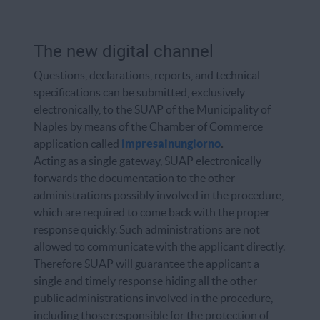
The new digital channel
Questions, declarations, reports, and technical
specifications can be submitted, exclusively
electronically, to the SUAP of the Municipality of
Naples by means of the Chamber of Commerce
application called
impresainungiorno
.
Acting as a single gateway, SUAP electronically
forwards the documentation to the other
administrations possibly involved in the procedure,
which are required to come back with the proper
response quickly. Such administrations are not
allowed to communicate with the applicant directly.
Therefore SUAP will guarantee the applicant a
single and timely response hiding all the other
public administrations involved in the procedure,
including those responsible for the protection of