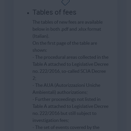
Tables of fees
The tables of new fees are available
below in both .pdf and .xlsx format
(Italian).
On the first page of the table are
shown:
- The procedural areas collected in the
Table A attached to Legislative Decree
no. 222/2016, so-called SCIA Decree
2;
- The AUA (Autorizzazioni Uniche
Ambientali) authorizations;
- Further proceedings not listed in
Table A attached to Legislative Decree
no. 222/2016 but still subject to
investigation fees;
- The set of events covered by the