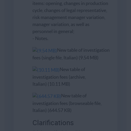
items: opening, changes in production
cycle, changes of legal representative,
risk management manager variation,
manager variation, as well as
personnel in general;
- Notes.
New table of investigation
fees (single file, Italian) (9.54 MB)
New table of
investigation fees (archive,
Italian) (10.11 MB)
New table of
investigation fees (browseable file,
Italian) (644.57 KB)
Clarifications