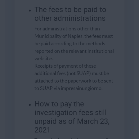
The fees to be paid to
other administrations
For administrations other than
Municipality of Naples, the fees must
be paid according to the methods
reported on the relevant institutional
websites.
Receipts of payment of these
additional fees (not SUAP) must be
attached to the paperwork to be sent
to SUAP via impresainungiorno.
How to pay the
investigation fees still
unpaid as of March 23,
2021