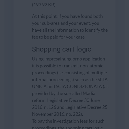
(193.92 KB)
At this point, if you have found both
your sub-area and your event, you
have all the information to identify the
fee to be paid for your case
Shopping cart logic
Using impresainungiorno application
it is possible to transmit non-atomic
proceedings (i.e. consisting of multiple
internal proceedings) such as the SCIA
UNICA and SCIA CONDIZIONATA (as
provided by the so-called Madia
reform, Legislative Decree 30 June
2016, n. 126 and Legislative Decree 25
November 2016, no. 222).
To pay the investigation fees for such
proceedings, the shopping cart logic