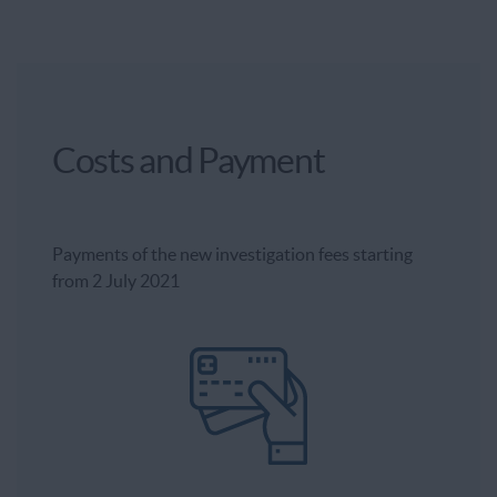
Costs and Payment
Payments of the new investigation fees starting
from 2 July 2021